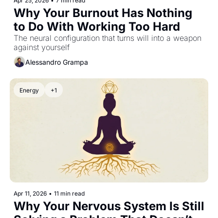
Apr 25, 2026
•
7 min read
Why Your Burnout Has Nothing 
to Do With Working Too Hard
The neural configuration that turns will into a weapon 
against yourself
Alessandro Grampa
Energy
+1
Apr 11, 2026
•
11 min read
Why Your Nervous System Is Still 