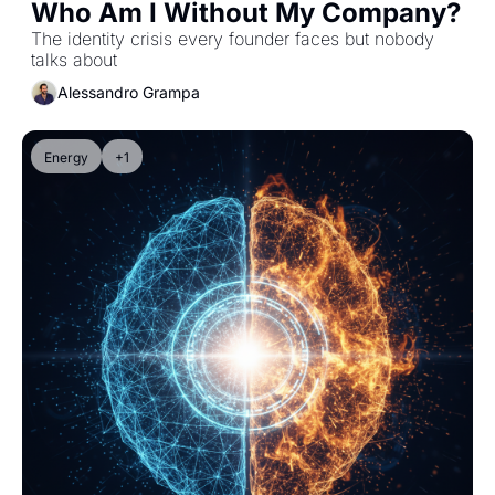
Who Am I Without My Company?
The identity crisis every founder faces but nobody 
talks about
Alessandro Grampa
Energy
+1