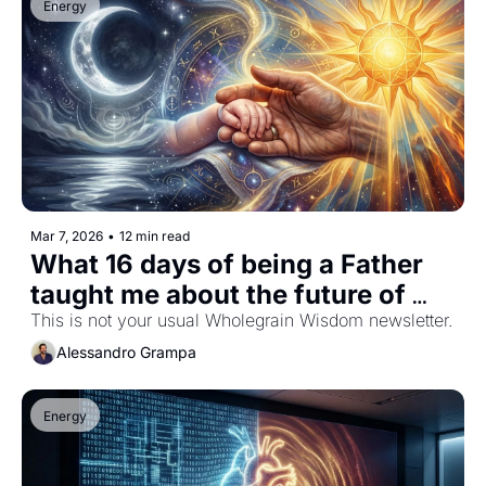
Energy
Mar 7, 2026
•
12 min read
What 16 days of being a Father 
taught me about the future of 
Humanity
This is not your usual Wholegrain Wisdom newsletter.
Alessandro Grampa
Energy