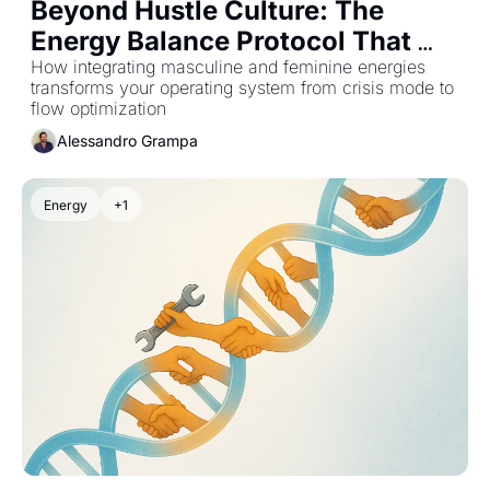
Beyond Hustle Culture: The 
Energy Balance Protocol That 
Stops Founder Burnout at the 
How integrating masculine and feminine energies 
transforms your operating system from crisis mode to 
Source
flow optimization
Alessandro Grampa
Energy
+1