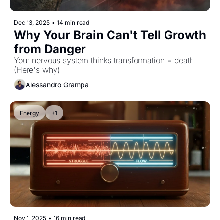
Dec 13, 2025
•
14 min read
Why Your Brain Can't Tell Growth 
from Danger
Your nervous system thinks transformation = death. 
(Here's why)
Alessandro Grampa
Energy
+1
Nov 1, 2025
•
16 min read