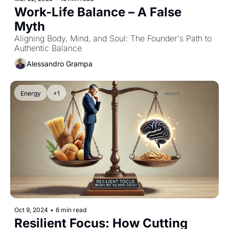
Work-Life Balance – A False 
Myth
Aligning Body, Mind, and Soul: The Founder's Path to 
Authentic Balance
Alessandro Grampa
Energy
+1
Oct 9, 2024
•
6 min read
Resilient Focus: How Cutting 