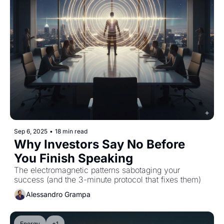
Sep 6, 2025
•
18 min read
Why Investors Say No Before 
You Finish Speaking
The electromagnetic patterns sabotaging your 
success (and the 3-minute protocol that fixes them)
Alessandro Grampa
Energy
+1