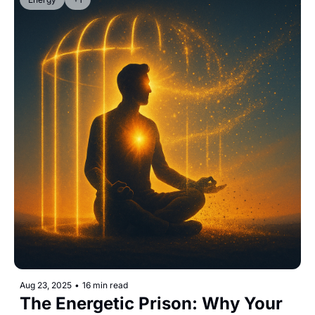
Aug 23, 2025
•
16 min read
The Energetic Prison: Why Your 