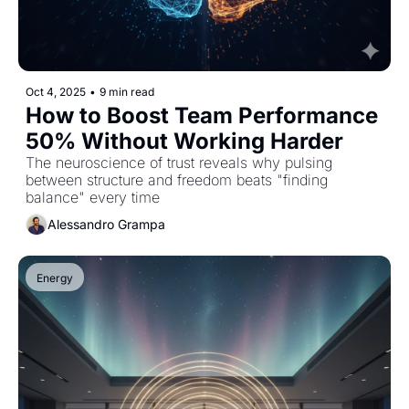
Oct 4, 2025
•
9 min read
How to Boost Team Performance 
50% Without Working Harder
The neuroscience of trust reveals why pulsing 
between structure and freedom beats "finding 
balance" every time
Alessandro Grampa
Energy