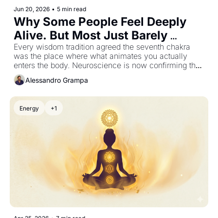
Jun 20, 2026
•
5 min read
Why Some People Feel Deeply 
Alive. But Most Just Barely 
Function
Every wisdom tradition agreed the seventh chakra 
was the place where what animates you actually 
enters the body. Neuroscience is now confirming the 
mechanism.
Alessandro Grampa
Energy
+1