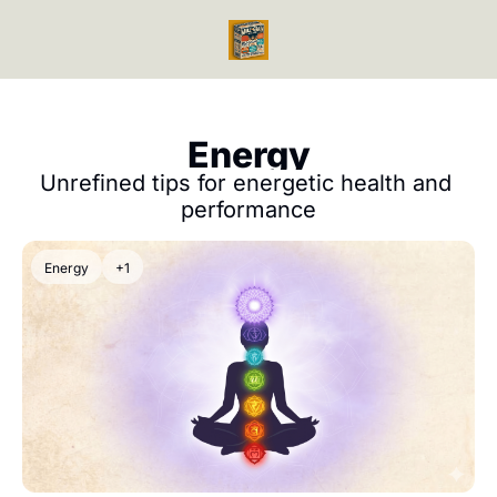
Videos
Reads
Reads
Bo
Ph
Energy
Mi
Unrefined tips for energetic health and 
Me
performance
En
En
Energy
+1