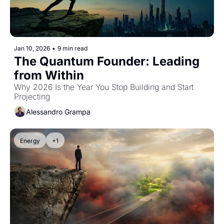
Jan 10, 2026
•
9 min read
The Quantum Founder: Leading 
from Within
Why 2026 Is the Year You Stop Building and Start 
Projecting
Alessandro Grampa
Energy
+1