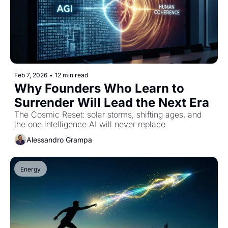
Feb 7, 2026
•
12 min read
Why Founders Who Learn to 
Surrender Will Lead the Next Era
The Cosmic Reset: solar storms, shifting ages, and 
the one intelligence AI will never replace.
Alessandro Grampa
Energy