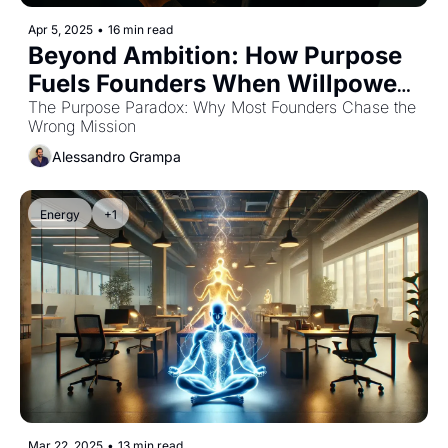
Apr 5, 2025
•
16 min read
Beyond Ambition: How Purpose 
Fuels Founders When Willpower 
Fails
The Purpose Paradox: Why Most Founders Chase the 
Wrong Mission
Alessandro Grampa
Energy
+1
Mar 22, 2025
•
13 min read