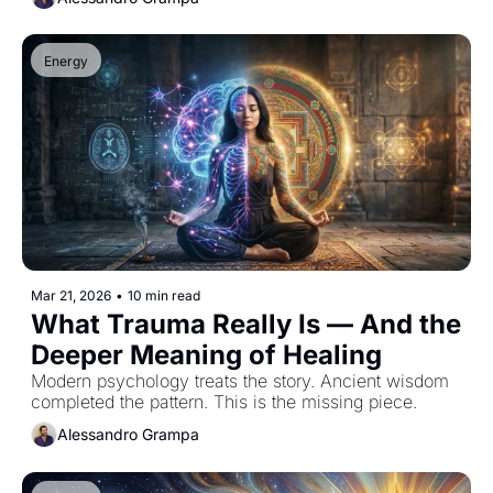
Energy
Mar 21, 2026
•
10 min read
What Trauma Really Is — And the 
Deeper Meaning of Healing
Modern psychology treats the story. Ancient wisdom 
completed the pattern. This is the missing piece.
Alessandro Grampa