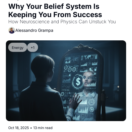
Why Your Belief System Is 
Keeping You From Success
How Neuroscience and Physics Can Unstuck You
Alessandro Grampa
Energy
+1
Oct 18, 2025
•
13 min read