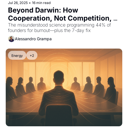
Jul 26, 2025
•
16 min read
Beyond Darwin: How 
Cooperation, Not Competition, 
Drives Human Excellence
The misunderstood science programming 44% of 
founders for burnout—plus the 7-day fix
Alessandro Grampa
Energy
+2