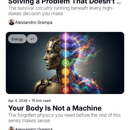
Solving a Problem That Doesn’t 
Exist
The survival circuitry running beneath every high-
stakes decision you make
Alessandro Grampa
Energy
+1
Apr 4, 2026
•
15 min read
Your Body Is Not a Machine
The forgotten physics you need before the rest of this 
series makes sense
Alessandro Grampa