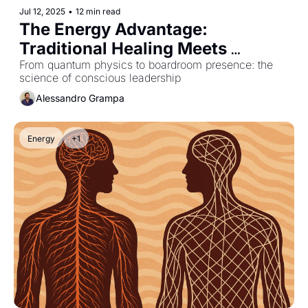
Jul 12, 2025
•
12 min read
The Energy Advantage: 
Traditional Healing Meets 
Modern Leadership
From quantum physics to boardroom presence: the 
science of conscious leadership
Alessandro Grampa
Energy
+1