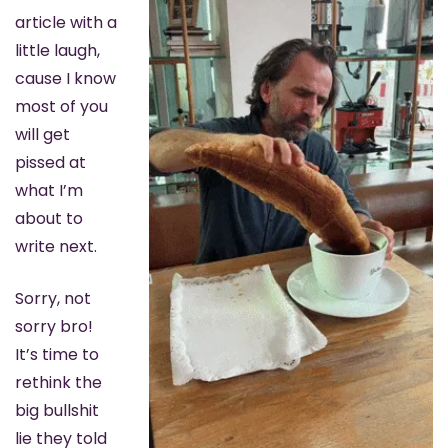
article with a 
little laugh, 
cause I know 
most of you 
will get 
pissed at 
what I’m 
about to 
write next.
Sorry, not 
sorry bro! 
It’s time to 
rethink the 
big bullshit 
lie they told 