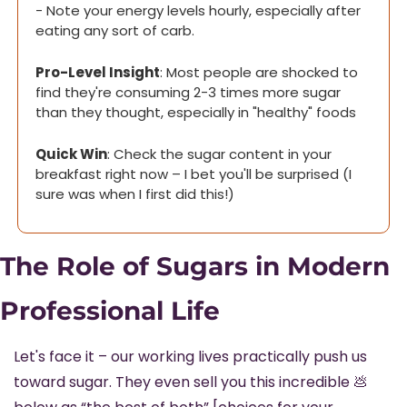
- Note your energy levels hourly, especially after 
eating any sort of carb.
Pro-Level Insight
: Most people are shocked to 
find they're consuming 2-3 times more sugar 
than they thought, especially in "healthy" foods
Quick Win
: Check the sugar content in your 
breakfast right now – I bet you'll be surprised (I 
sure was when I first did this!)
The Role of Sugars in Modern 
Professional Life
Let's face it – our working lives practically push us 
toward sugar. They even sell you this incredible 
💩