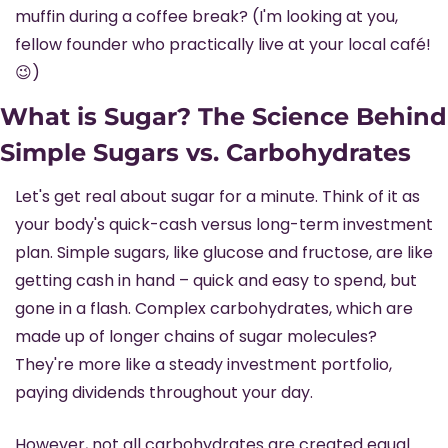
muffin during a coffee break? (I'm looking at you, 
fellow founder who practically live at your local café! 
😉
)
What is Sugar? The Science Behind 
Simple Sugars vs. Carbohydrates
Let's get real about sugar for a minute. Think of it as 
your body's quick-cash versus long-term investment 
plan. Simple sugars, like glucose and fructose, are like 
getting cash in hand – quick and easy to spend, but 
gone in a flash. Complex carbohydrates, which are 
made up of longer chains of sugar molecules? 
They're more like a steady investment portfolio, 
paying dividends throughout your day.
However, not all carbohydrates are created equal. 