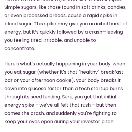
Simple sugars, like those found in soft drinks, candies, 
or even processed breads, cause a rapid spike in 
blood sugar. This spike may give you an initial burst of 
energy, but it’s quickly followed by a crash—leaving 
you feeling tired, irritable, and unable to 
concentrate.
Here's what's actually happening in your body: when 
you eat sugar (whether it's that "healthy" breakfast 
bar or your afternoon cookie), your body breaks it 
down into glucose faster than a tech startup burns 
through its seed funding. Sure, you get that initial 
energy spike – we've all felt that rush – but then 
comes the crash, and suddenly you're fighting to 
keep your eyes open during your investor pitch.