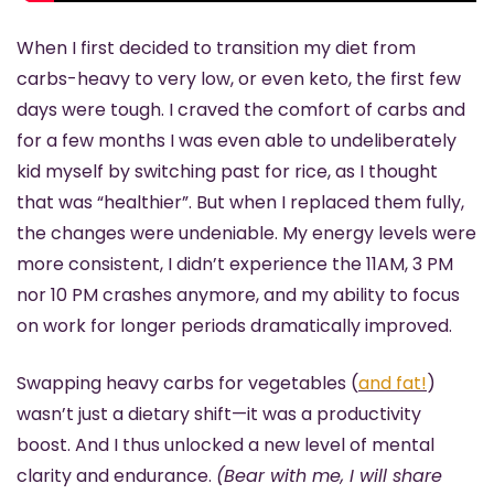
When I first decided to transition my diet from 
carbs-heavy to very low, or even keto, the first few 
days were tough. I craved the comfort of carbs and 
for a few months I was even able to undeliberately 
kid myself by switching past for rice, as I thought 
that was “healthier”. But when I replaced them fully, 
the changes were undeniable. My energy levels were 
more consistent, I didn’t experience the 11AM, 3 PM 
nor 10 PM crashes anymore, and my ability to focus 
on work for longer periods dramatically improved.
Swapping heavy carbs for vegetables (
and fat!
) 
wasn’t just a dietary shift—it was a productivity 
boost. And I thus unlocked a new level of mental 
clarity and endurance. 
(Bear with me, I will share 