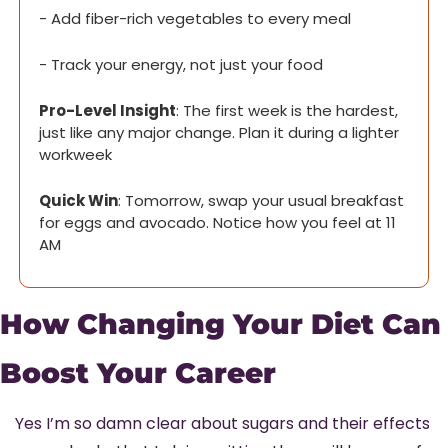
- Add fiber-rich vegetables to every meal
- Track your energy, not just your food
Pro-Level Insight
: The first week is the hardest, 
just like any major change. Plan it during a lighter 
workweek
Quick Win
: Tomorrow, swap your usual breakfast 
for eggs and avocado. Notice how you feel at 11 
AM
How Changing Your Diet Can 
Boost Your Career
Yes I’m so damn clear about sugars and their effects 