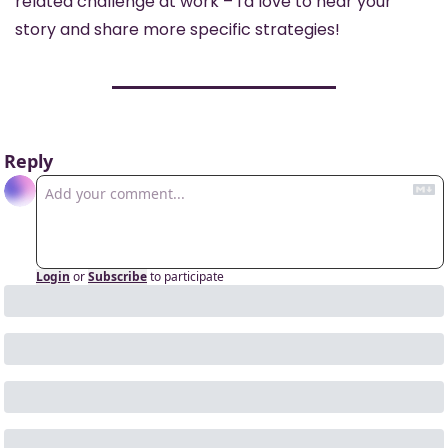
related challenge at work – I'd love to hear your 
story and share more specific strategies!
Reply
Login
or
Subscribe
to participate