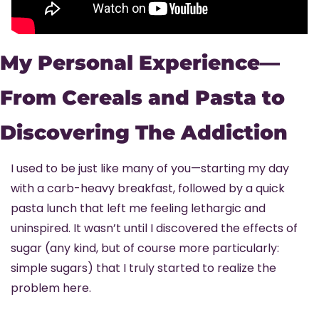
My Personal Experience—
From Cereals and Pasta to 
Discovering The Addiction
I used to be just like many of you—starting my day 
with a carb-heavy breakfast, followed by a quick 
pasta lunch that left me feeling lethargic and 
uninspired. It wasn’t until I discovered the effects of 
sugar (any kind, but of course more particularly: 
simple sugars) that I truly started to realize the 
problem here.