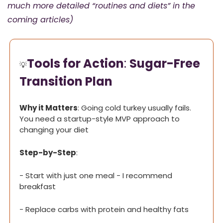
much more detailed “routines and diets” in the 
coming articles)
Tools for Action
: 
Sugar-Free 
💡
Transition Plan
Why it Matters
: Going cold turkey usually fails. 
You need a startup-style MVP approach to 
changing your diet
Step-by-Step
:
- Start with just one meal - I recommend 
breakfast
- Replace carbs with protein and healthy fats