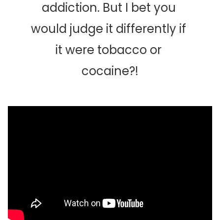
addiction. But I bet you 
would judge it differently if 
it were tobacco or 
cocaine?!