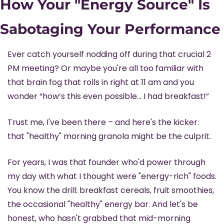
How Your "Energy Source" Is 
Sabotaging Your Performance
Ever catch yourself nodding off during that crucial 2 
PM meeting? Or maybe you're all too familiar with 
that brain fog that rolls in right at 11 am and you 
wonder “how’s this even possible… I had breakfast!”
Trust me, I've been there – and here's the kicker: 
that "healthy" morning granola might be the culprit.
For years, I was that founder who'd power through 
my day with what I thought were "energy-rich" foods. 
You know the drill: breakfast cereals, fruit smoothies, 
the occasional "healthy" energy bar. And let's be 
honest, who hasn't grabbed that mid-morning 