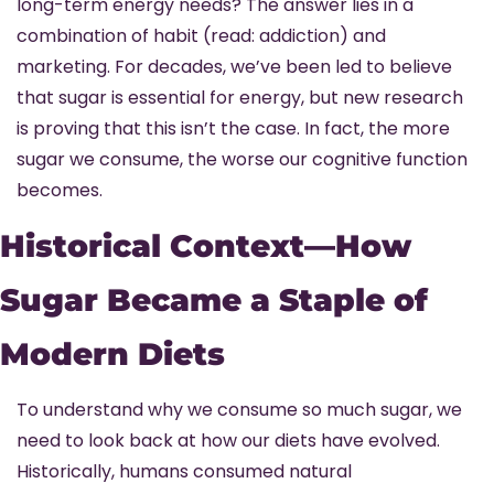
long-term energy needs? The answer lies in a 
combination of habit (read: addiction) and 
marketing. For decades, we’ve been led to believe 
that sugar is essential for energy, but new research 
is proving that this isn’t the case. In fact, the more 
sugar we consume, the worse our cognitive function 
becomes.
Historical Context—How 
Sugar Became a Staple of 
Modern Diets
To understand why we consume so much sugar, we 
need to look back at how our diets have evolved. 
Historically, humans consumed natural 