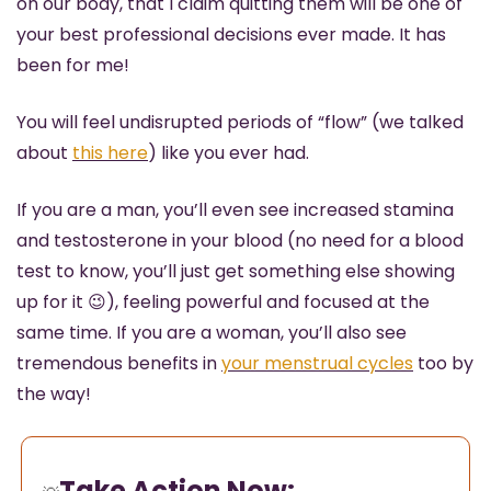
on our body, that I claim quitting them will be one of 
your best professional decisions ever made. It has 
been for me!
You will feel undisrupted periods of “flow” (we talked 
about 
this here
) like you ever had. 
If you are a man, you’ll even see increased stamina 
and testosterone in your blood (no need for a blood 
test to know, you’ll just get something else showing 
up for it 
😉
), feeling powerful and focused at the 
same time. If you are a woman, you’ll also see 
tremendous benefits in 
your menstrual cycles
 too by 
the way!
Take Action Now: