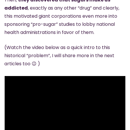
addicted
, exactly as any other “drug” and clearly, 
this motivated giant corporations even more into 
sponsoring “pro-sugar” studies to lobby national 
health administrations in favor of them.
(Watch the video below as a quick intro to this 
historical “problem”, I will share more in the next 
articles too 
😉
 )