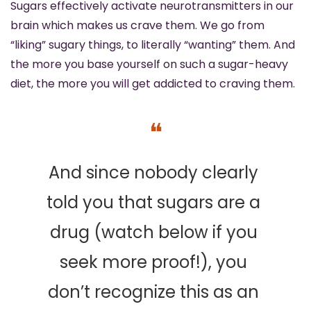
Sugars effectively activate neurotransmitters in our 
brain which makes us crave them. We go from 
“liking” sugary things, to literally “wanting” them. And 
the more you base yourself on such a sugar-heavy 
diet, the more you will get addicted to craving them. 
❝
And since nobody clearly 
told you that sugars are a 
drug (watch below if you 
seek more proof!), you 
don’t recognize this as an 