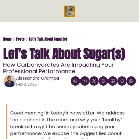
Videos
Reads
Reads
Bo
Ph
Home
Posts
Let's Talk About Sugar(s)
Let's Talk About Sugar(s)
Mi
Me
How Carbohydrates Are Impacting Your 
En
Professional Performance
En
Alessandro Grampa
Feb 8, 2025
Good morning! In today's newsletter, We address 
the elephant in the room and why your "healthy" 
breakfast might be secretly sabotaging your 
performance. We expose the biggest lies about 