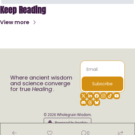
Keep Reading
View more
Where ancient wisdom 
and science converge 
Subscribe
for true 
Healing
.
© 2026 Wholegrain Wisdom.
Powered by beehiiv
0