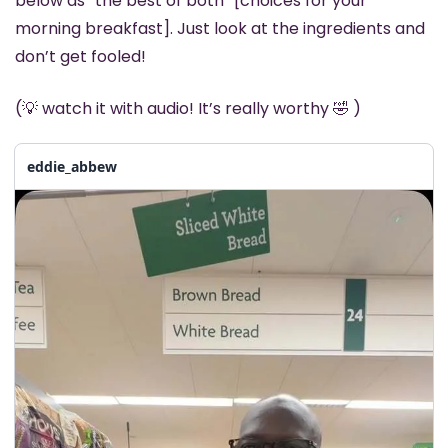
below as “the best of both” [choices for your 
morning breakfast]. Just look at the ingredients and 
don’t get fooled! 
(
💡
 watch it with audio! It’s really worthy 
🤣
 )
eddie_abbew