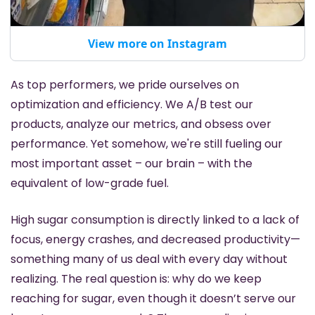
View more on Instagram
As top performers, we pride ourselves on 
optimization and efficiency. We A/B test our 
products, analyze our metrics, and obsess over 
performance. Yet somehow, we're still fueling our 
most important asset – our brain – with the 
equivalent of low-grade fuel.
High sugar consumption is directly linked to a lack of 
focus, energy crashes, and decreased productivity—
something many of us deal with every day without 
realizing. The real question is: why do we keep 
reaching for sugar, even though it doesn’t serve our 