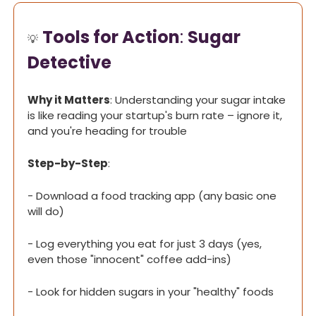
Tools for Action
: 
Sugar 
💡
Detective
Why it Matters
: Understanding your sugar intake 
is like reading your startup's burn rate – ignore it, 
and you're heading for trouble
Step-by-Step
:
- Download a food tracking app (any basic one 
will do)
- Log everything you eat for just 3 days (yes, 
even those "innocent" coffee add-ins)
- Look for hidden sugars in your "healthy" foods