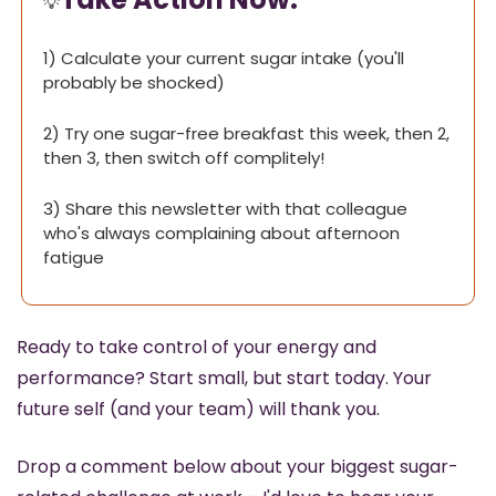
💡
1) Calculate your current sugar intake (you'll 
probably be shocked)
2) Try one sugar-free breakfast this week, then 2, 
then 3, then switch off complitely!
3) Share this newsletter with that colleague 
who's always complaining about afternoon 
fatigue
Ready to take control of your energy and 
performance? Start small, but start today. Your 
future self (and your team) will thank you.
Drop a comment below about your biggest sugar-