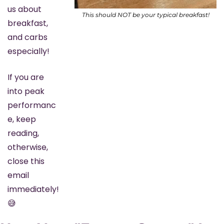
us about 
This should NOT be your typical breakfast!
breakfast, 
and carbs 
especially!
If you are 
into peak 
performanc
e, keep 
reading, 
otherwise, 
close this 
email 
immediately! 
😅