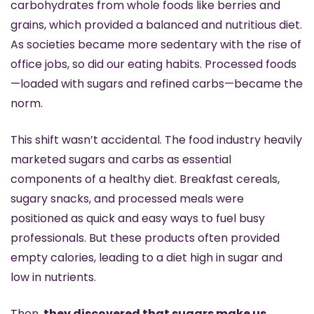
carbohydrates from whole foods like berries and 
grains, which provided a balanced and nutritious diet. 
As societies became more sedentary with the rise of 
office jobs, so did our eating habits. Processed foods
—loaded with sugars and refined carbs—became the 
norm.
This shift wasn’t accidental. The food industry heavily 
marketed sugars and carbs as essential 
components of a healthy diet. Breakfast cereals, 
sugary snacks, and processed meals were 
positioned as quick and easy ways to fuel busy 
professionals. But these products often provided 
empty calories, leading to a diet high in sugar and 
low in nutrients. 
Then, 
they discovered that sugars make us 