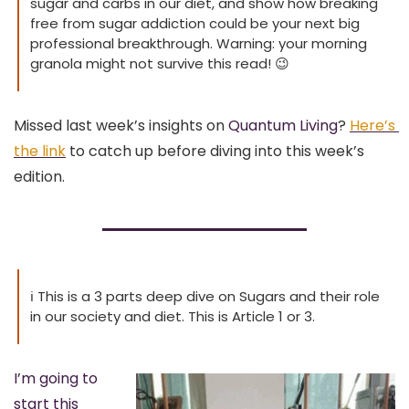
sugar and carbs in our diet, and show how breaking 
free from sugar addiction could be your next big 
professional breakthrough. Warning: your morning 
granola might not survive this read! 
😉
Missed last week’s insights on 
Quantum Living
?
Here’s 
the link
 to catch up before diving into this week’s 
edition.
ℹ
 This is a 3 parts deep dive on Sugars and their role 
in our society and diet. This is Article 1 or 3.
I’m going to 
start this 