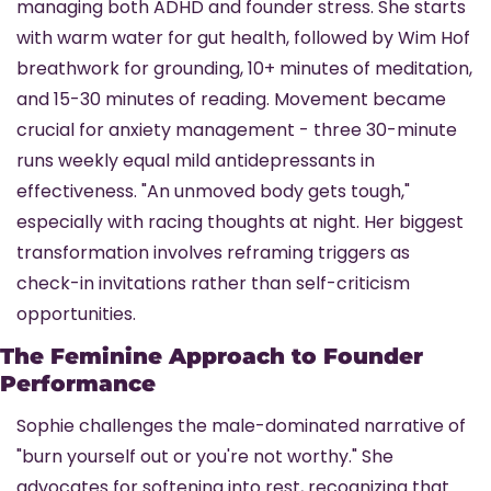
managing both ADHD and founder stress. She starts 
with warm water for gut health, followed by Wim Hof 
breathwork for grounding, 10+ minutes of meditation, 
and 15-30 minutes of reading. Movement became 
crucial for anxiety management - three 30-minute 
runs weekly equal mild antidepressants in 
effectiveness. "An unmoved body gets tough," 
especially with racing thoughts at night. Her biggest 
transformation involves reframing triggers as 
check-in invitations rather than self-criticism 
opportunities.
The Feminine Approach to Founder 
Performance
Sophie challenges the male-dominated narrative of 
"burn yourself out or you're not worthy." She 
advocates for softening into rest, recognizing that 