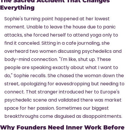
The Sacred Accident That Changes 
Everything
Sophie's turning point happened at her lowest 
moment. Unable to leave the house due to panic 
attacks, she forced herself to attend yoga only to 
find it canceled. Sitting in a cafe journaling, she 
overheard two women discussing psychedelics and 
body-mind connection. "I'm like, shut up. These 
people are speaking exactly about what I want to 
do," Sophie recalls. She chased the woman down the 
street, apologizing for eavesdropping but needing to 
connect. That stranger introduced her to Europe's 
psychedelic scene and validated there was market 
space for her passion. Sometimes our biggest 
breakthroughs come disguised as disappointments.
Why Founders Need Inner Work Before 