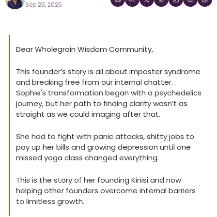
Sep 25, 2025
Dear Wholegrain Wisdom Community,
This founder’s story is all about imposter syndrome 
and breaking free from our internal chatter. 
Sophie's transformation began with a psychedelics 
journey, but her path to finding clarity wasn’t as 
straight as we could imaging after that.
She had to fight with panic attacks, shitty jobs to 
pay up her bills and growing depression until one 
missed yoga class changed everything.
This is the story of her founding Kinisi and now 
helping other founders overcome internal barriers 
to limitless growth.