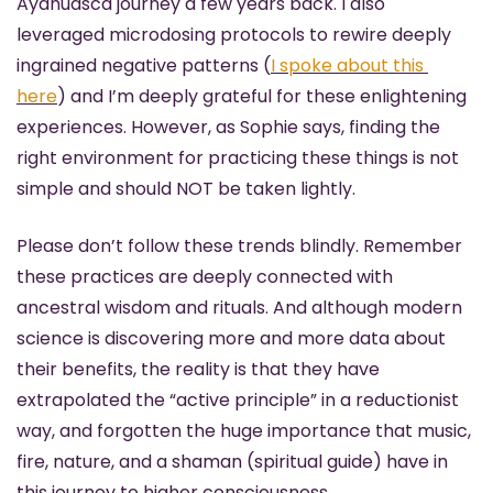
Ayahuasca journey a few years back. I also 
leveraged microdosing protocols to rewire deeply 
ingrained negative patterns (
I spoke about this 
here
) and I’m deeply grateful for these enlightening 
experiences. However, as Sophie says, finding the 
right environment for practicing these things is not 
simple and should NOT be taken lightly. 
Please don’t follow these trends blindly. Remember 
these practices are deeply connected with 
ancestral wisdom and rituals. And although modern 
science is discovering more and more data about 
their benefits, the reality is that they have 
extrapolated the “active principle” in a reductionist 
way, and forgotten the huge importance that music, 
fire, nature, and a shaman (spiritual guide) have in 
this journey to higher consciousness.