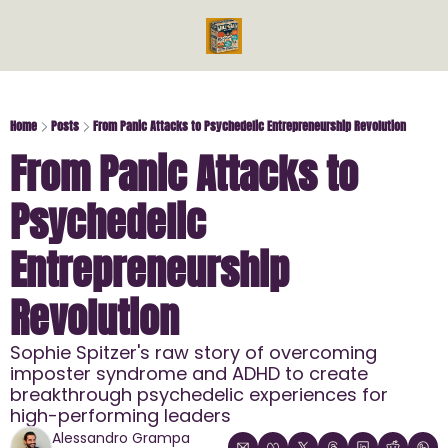
Videos
Reads
Reads
Bo
Ph
Home
Posts
From Panic Attacks to Psychedelic Entrepreneurship Revolution
From Panic Attacks to 
Mi
Me
Psychedelic 
En
En
Entrepreneurship 
Revolution
Sophie Spitzer's raw story of overcoming 
imposter syndrome and ADHD to create 
breakthrough psychedelic experiences for 
high-performing leaders
Alessandro Grampa