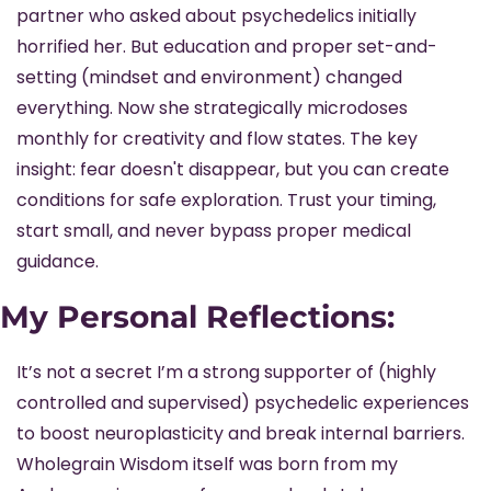
partner who asked about psychedelics initially 
horrified her. But education and proper set-and-
setting (mindset and environment) changed 
everything. Now she strategically microdoses 
monthly for creativity and flow states. The key 
insight: fear doesn't disappear, but you can create 
conditions for safe exploration. Trust your timing, 
start small, and never bypass proper medical 
guidance.
My Personal Reflections:
It’s not a secret I’m a strong supporter of (highly 
controlled and supervised) psychedelic experiences 
to boost neuroplasticity and break internal barriers. 
Wholegrain Wisdom itself was born from my 