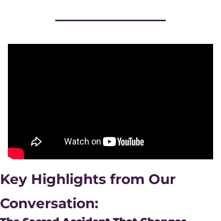
Key Highlights from Our 
Conversation: