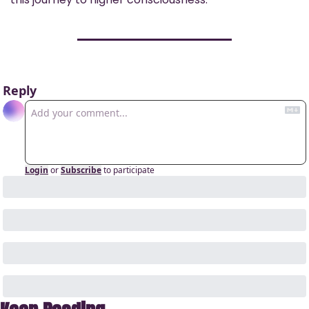
Reply
Login
or
Subscribe
to participate