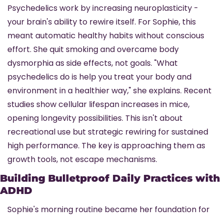
Psychedelics work by increasing neuroplasticity - 
your brain's ability to rewire itself. For Sophie, this 
meant automatic healthy habits without conscious 
effort. She quit smoking and overcame body 
dysmorphia as side effects, not goals. "What 
psychedelics do is help you treat your body and 
environment in a healthier way," she explains. Recent 
studies show cellular lifespan increases in mice, 
opening longevity possibilities. This isn't about 
recreational use but strategic rewiring for sustained 
high performance. The key is approaching them as 
growth tools, not escape mechanisms.
Building Bulletproof Daily Practices with 
ADHD
Sophie's morning routine became her foundation for 