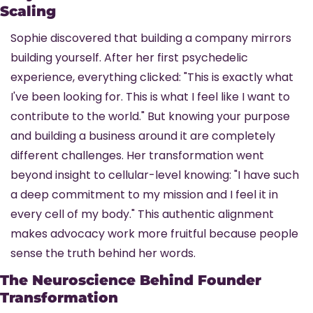
Scaling
Sophie discovered that building a company mirrors 
building yourself. After her first psychedelic 
experience, everything clicked: "This is exactly what 
I've been looking for. This is what I feel like I want to 
contribute to the world." But knowing your purpose 
and building a business around it are completely 
different challenges. Her transformation went 
beyond insight to cellular-level knowing: "I have such 
a deep commitment to my mission and I feel it in 
every cell of my body." This authentic alignment 
makes advocacy work more fruitful because people 
sense the truth behind her words.
The Neuroscience Behind Founder 
Transformation