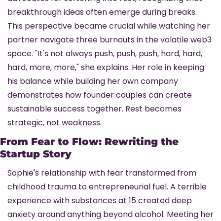
breakthrough ideas often emerge during breaks. 
This perspective became crucial while watching her 
partner navigate three burnouts in the volatile web3 
space. "It's not always push, push, push, hard, hard, 
hard, more, more," she explains. Her role in keeping 
his balance while building her own company 
demonstrates how founder couples can create 
sustainable success together. Rest becomes 
strategic, not weakness.
From Fear to Flow: Rewriting the 
Startup Story
Sophie's relationship with fear transformed from 
childhood trauma to entrepreneurial fuel. A terrible 
experience with substances at 15 created deep 
anxiety around anything beyond alcohol. Meeting her 