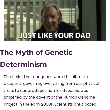
The Myth of Genetic 
Determinism
The belief that our genes were the ultimate 
blueprint, governing everything from our physical 
traits to our predisposition for diseases, was 
amplified by the advent of the Human Genome 
Project in the early 2000s. Scientists anticipated 