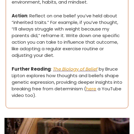
environment, habits, and mindset.
Action
: Reflect on one belief you’ve held about 
“inherited traits.” For example, if you’ve thought, 
“I’ll always struggle with weight because my 
parents did,” reframe it. Write down one specific 
action you can take to influence that outcome, 
like adopting a regular exercise routine or 
adjusting your diet.
Further Reading
: 
The Biology of Belief
 by Bruce 
Lipton explores how thoughts and beliefs shape 
genetic expression, providing deeper insights into 
breaking free from determinism (
here
 a YouTube 
video too).