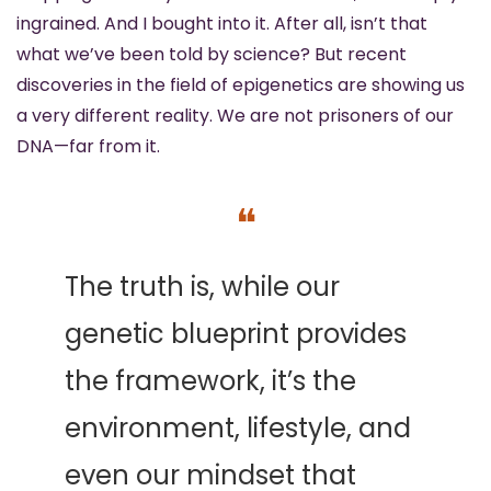
ingrained. And I bought into it. After all, isn’t that 
what we’ve been told by science? But recent 
discoveries in the field of epigenetics are showing us 
a very different reality. We are not prisoners of our 
DNA—far from it.
❝
The truth is, while our 
genetic blueprint provides 
the framework, it’s the 
environment, lifestyle, and 
even our mindset that 