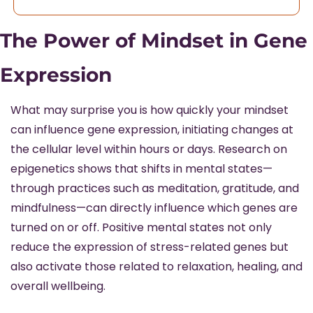
The Power of Mindset in Gene 
Expression
What may surprise you is how quickly your mindset 
can influence gene expression, initiating changes at 
the cellular level within hours or days. Research on 
epigenetics shows that shifts in mental states—
through practices such as meditation, gratitude, and 
mindfulness—can directly influence which genes are 
turned on or off. Positive mental states not only 
reduce the expression of stress-related genes but 
also activate those related to relaxation, healing, and 
overall wellbeing.