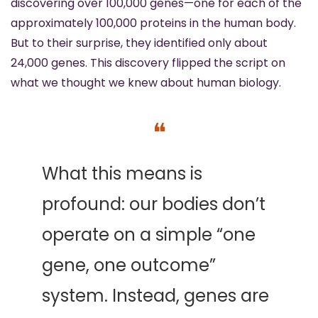
discovering over 100,000 genes—one for each of the 
approximately 100,000 proteins in the human body. 
But to their surprise, they identified only about 
24,000 genes. This discovery flipped the script on 
what we thought we knew about human biology.
❝
What this means is 
profound: our bodies don’t 
operate on a simple “one 
gene, one outcome” 
system. Instead, genes are 