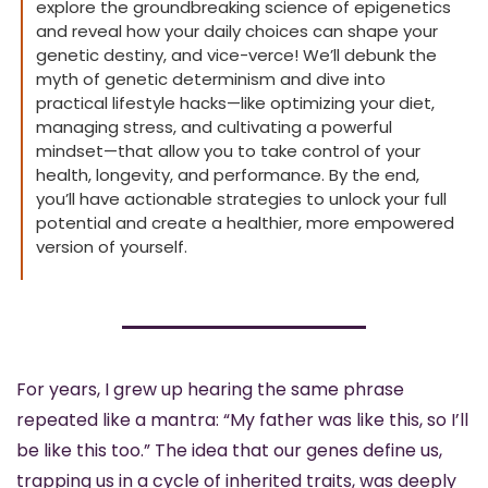
explore the groundbreaking science of epigenetics 
and reveal how your daily choices can shape your 
genetic destiny, and vice-verce! We’ll debunk the 
myth of genetic determinism and dive into 
practical lifestyle hacks—like optimizing your diet, 
managing stress, and cultivating a powerful 
mindset—that allow you to take control of your 
health, longevity, and performance. By the end, 
you’ll have actionable strategies to unlock your full 
potential and create a healthier, more empowered 
version of yourself. 
For years, I grew up hearing the same phrase 
repeated like a mantra: “My father was like this, so I’ll 
be like this too.” The idea that our genes define us, 
trapping us in a cycle of inherited traits, was deeply 