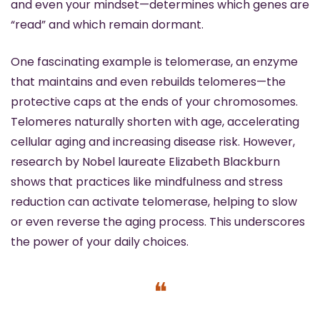
and even your mindset—determines which genes are 
“read” and which remain dormant.
One fascinating example is telomerase, an enzyme 
that maintains and even rebuilds telomeres—the 
protective caps at the ends of your chromosomes. 
Telomeres naturally shorten with age, accelerating 
cellular aging and increasing disease risk. However, 
research by Nobel laureate Elizabeth Blackburn 
shows that practices like mindfulness and stress 
reduction can activate telomerase, helping to slow 
or even reverse the aging process. This underscores 
the power of your daily choices. 
❝