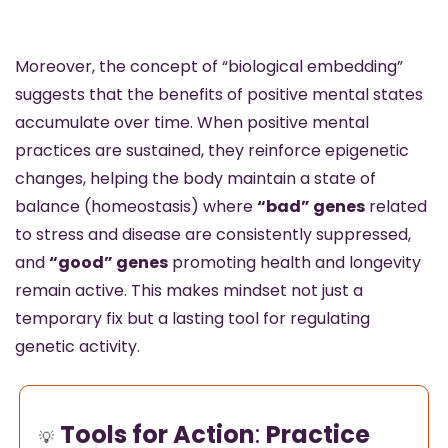
Moreover, the concept of “biological embedding” 
suggests that the benefits of positive mental states 
accumulate over time. When positive mental 
practices are sustained, they reinforce epigenetic 
changes, helping the body maintain a state of 
balance (homeostasis) where 
“bad” genes
 related 
to stress and disease are consistently suppressed, 
and 
“good” genes
 promoting health and longevity 
remain active. This makes mindset not just a 
temporary fix but a lasting tool for regulating 
genetic activity.
Tools for Action
: 
Practice 
💡