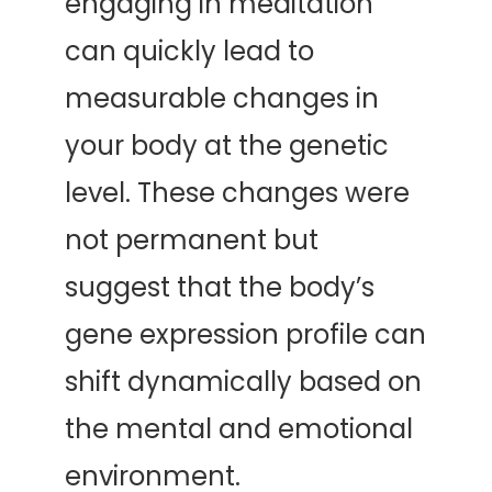
engaging in meditation 
can quickly lead to 
measurable changes in 
your body at the genetic 
level. These changes were 
not permanent but 
suggest that the body’s 
gene expression profile can 
shift dynamically based on 
the mental and emotional 
environment.