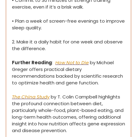
• Commit to 30 minutes of strengh training 
exercise, even if it’s a brisk walk.
• Plan a week of screen-free evenings to improve 
sleep quality.
2. Make it a daily habit for one week and observe 
the difference.
Further Reading
:  
How Not to Die
 by Michael 
Greger offers practical dietary 
recommendations backed by scientific research 
to optimize health and gene function.
The China Study
 by T. Colin Campbell highlights 
the profound connection between diet, 
particularly whole-food, plant-based eating, and 
long-term health outcomes, offering additional 
insight into how nutrition affects gene expression 
and disease prevention.