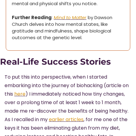
mental and physical shifts you notice.
Further Reading
: 
Mind to Matter
 by Dawson 
Church delves into how mental states, like 
gratitude and mindfulness, shape biological 
outcomes at the genetic level.
Real-Life Success Stories
To put this into perspective, when I started 
embarking into the journey of biohacking (article on 
this 
here
) I immediately noticed how tiny changes, 
over a prolong time of at least 1 week to 1 month, 
made me re-discover the benefits of being healthy. 
As I recalled in my 
earlier articles
, for me one of the 
keys it has been eliminating gluten from my diet, 