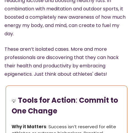
reducing lactose and boosting healthy fats. In 
combination with meditation and outdoor sports, it 
boosted a completely new awareness of how much 
energy my body, and mind, can create to fuel my 
day.
These aren’t isolated cases. More and more 
professionals are discovering that they can hack 
their health and productivity by embracing 
epigenetics. Just think about athletes' diets!
Tools for Action
: 
Commit to 
💡
One Change
Why it Matters
: Success isn’t reserved for elite 