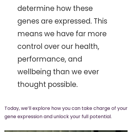
determine how these 
genes are expressed. This 
means we have far more 
control over our health, 
performance, and 
wellbeing than we ever 
thought possible. 
Today, we’ll explore how you can take charge of your 
gene expression and unlock your full potential.