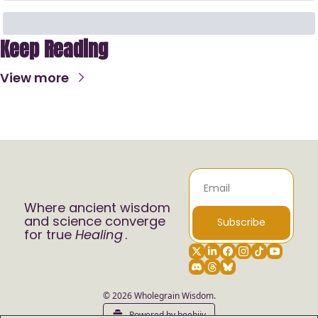
Keep Reading
View more
Where ancient wisdom 
and science converge 
Subscribe
for true 
Healing
.
© 2026 Wholegrain Wisdom.
Powered by beehiiv