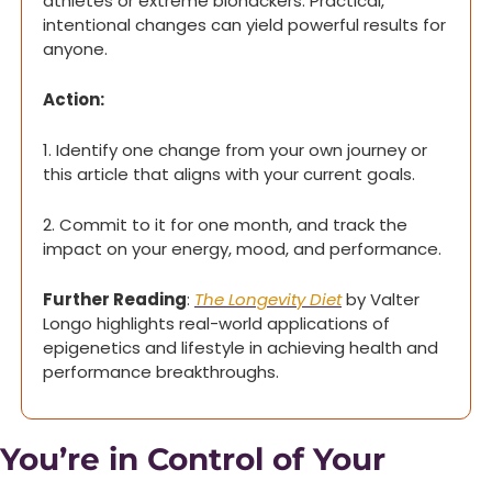
athletes or extreme biohackers. Practical, 
intentional changes can yield powerful results for 
anyone.
Action: 
1. Identify one change from your own journey or 
this article that aligns with your current goals.
2. Commit to it for one month, and track the 
impact on your energy, mood, and performance.
Further Reading
: 
The Longevity Diet
 by Valter 
Longo highlights real-world applications of 
epigenetics and lifestyle in achieving health and 
performance breakthroughs.
You’re in Control of Your 