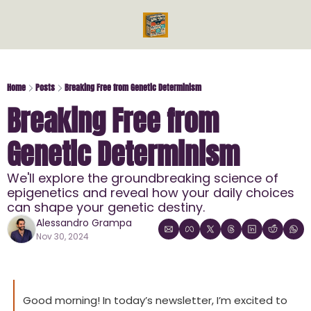
Videos
Reads
Reads
Bo
Ph
Home
Posts
Breaking Free from Genetic Determinism
Breaking Free from 
Mi
Me
Genetic Determinism
En
En
We'll explore the groundbreaking science of 
epigenetics and reveal how your daily choices 
can shape your genetic destiny.
Alessandro Grampa
Nov 30, 2024
Good morning! In today’s newsletter, I’m excited to 