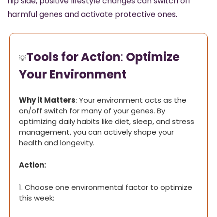
flip side, positive lifestyle changes can switch off 
harmful genes and activate protective ones.
Tools for Action
: 
Optimize 
💡
Your Environment
Why it Matters
: Your environment acts as the 
on/off switch for many of your genes. By 
optimizing daily habits like diet, sleep, and stress 
management, you can actively shape your 
health and longevity.
Action:
1. Choose one environmental factor to optimize 
this week: