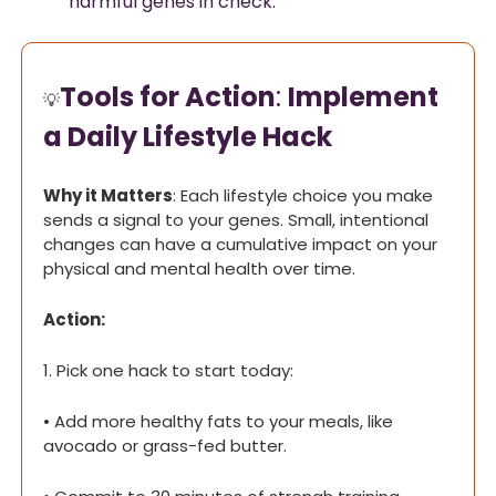
harmful genes in check.
Tools for Action
: 
Implement 
💡
a Daily Lifestyle Hack
Why it Matters
: Each lifestyle choice you make 
sends a signal to your genes. Small, intentional 
changes can have a cumulative impact on your 
physical and mental health over time.
Action:
1. Pick one hack to start today:
• Add more healthy fats to your meals, like 
avocado or grass-fed butter.