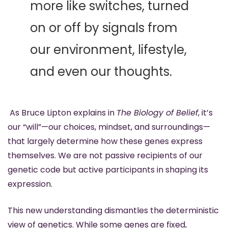
more like switches, turned 
on or off by signals from 
our environment, lifestyle, 
and even our thoughts.
 As Bruce Lipton explains in 
The Biology of Belief
, it’s 
our “will”—our choices, mindset, and surroundings—
that largely determine how these genes express 
themselves. We are not passive recipients of our 
genetic code but active participants in shaping its 
expression.
This new understanding dismantles the deterministic 
view of genetics. While some genes are fixed, 