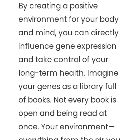
By creating a positive 
environment for your body 
and mind, you can directly 
influence gene expression 
and take control of your 
long-term health. Imagine 
your genes as a library full 
of books. Not every book is 
open and being read at 
once. Your environment—