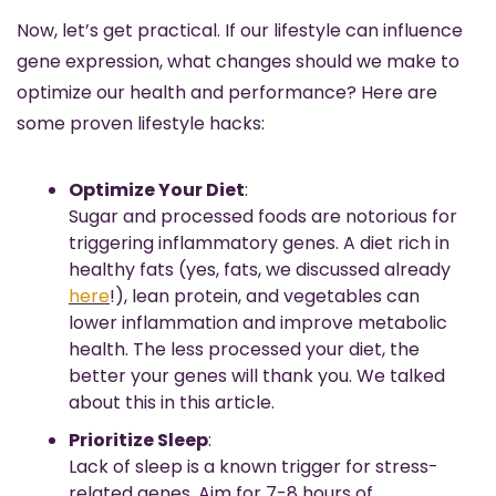
Now, let’s get practical. If our lifestyle can influence 
gene expression, what changes should we make to 
optimize our health and performance? Here are 
some proven lifestyle hacks:
Optimize Your Diet
:
Sugar and processed foods are notorious for 
triggering inflammatory genes. A diet rich in 
healthy fats (yes, fats, we discussed already 
here
!), lean protein, and vegetables can 
lower inflammation and improve metabolic 
health. The less processed your diet, the 
better your genes will thank you. We talked 
about this in this article.
Prioritize Sleep
:
Lack of sleep is a known trigger for stress-
related genes. Aim for 7-8 hours of 