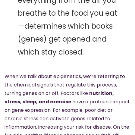
everything from the air you 
breathe to the food you eat
—determines which books 
(genes) get opened and 
which stay closed.
When we talk about epigenetics, we’re referring to 
the chemical signals that regulate this process, 
turning genes on or off. Factors like 
nutrition, 
stress, sleep, and exercise
 have a profound impact 
on gene expression. For example, poor diet or 
chronic stress can activate genes related to 
inflammation, increasing your risk for disease. On the 