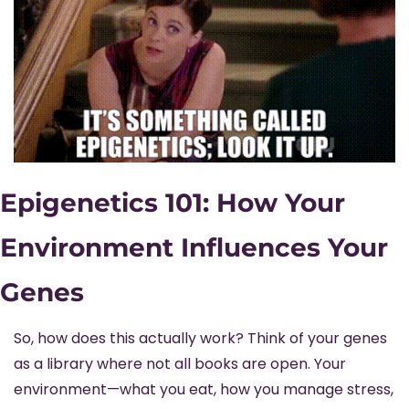
Epigenetics 101: How Your 
Environment Influences Your 
Genes
So, how does this actually work? Think of your genes 
as a library where not all books are open. Your 
environment—what you eat, how you manage stress, 