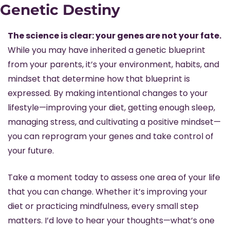
Genetic Destiny
The science is clear: your genes are not your fate.
While you may have inherited a genetic blueprint 
from your parents, it’s your environment, habits, and 
mindset that determine how that blueprint is 
expressed. By making intentional changes to your 
lifestyle—improving your diet, getting enough sleep, 
managing stress, and cultivating a positive mindset—
you can reprogram your genes and take control of 
your future.
Take a moment today to assess one area of your life 
that you can change. Whether it’s improving your 
diet or practicing mindfulness, every small step 
matters. I’d love to hear your thoughts—what’s one 