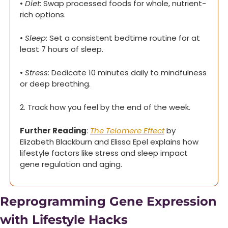
• 
Diet
: Swap processed foods for whole, nutrient-
rich options.
• 
Sleep
: Set a consistent bedtime routine for at 
least 7 hours of sleep.
• 
Stress
: Dedicate 10 minutes daily to mindfulness 
or deep breathing.
2. Track how you feel by the end of the week.
Further Reading
: 
The Telomere Effect
 by 
Elizabeth Blackburn and Elissa Epel explains how 
lifestyle factors like stress and sleep impact 
gene regulation and aging.
Reprogramming Gene Expression 
with Lifestyle Hacks