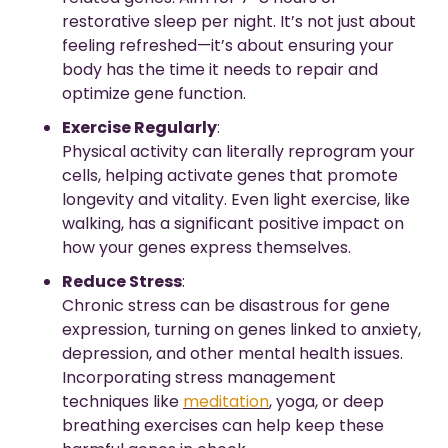
restorative sleep per night. It’s not just about 
feeling refreshed—it’s about ensuring your 
body has the time it needs to repair and 
optimize gene function.
Exercise Regularly
:
Physical activity can literally reprogram your 
cells, helping activate genes that promote 
longevity and vitality. Even light exercise, like 
walking, has a significant positive impact on 
how your genes express themselves.
Reduce Stress
:
Chronic stress can be disastrous for gene 
expression, turning on genes linked to anxiety, 
depression, and other mental health issues. 
Incorporating stress management 
techniques like 
meditation
, yoga, or deep 
breathing exercises can help keep these 