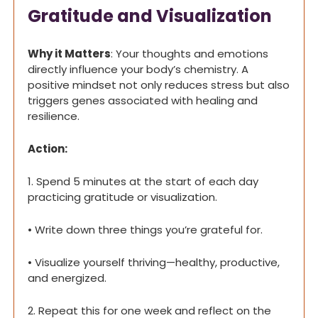
Gratitude and Visualization
Why it Matters
: Your thoughts and emotions 
directly influence your body’s chemistry. A 
positive mindset not only reduces stress but also 
triggers genes associated with healing and 
resilience.
Action:
1. Spend 5 minutes at the start of each day 
practicing gratitude or visualization.
• Write down three things you’re grateful for.
• Visualize yourself thriving—healthy, productive, 
and energized.
2. Repeat this for one week and reflect on the 