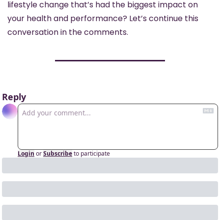
lifestyle change that’s had the biggest impact on 
your health and performance? Let’s continue this 
conversation in the comments.
Reply
Login
or
Subscribe
to participate