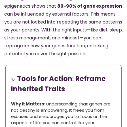
epigenetics shows that 
80-90% of gene expression
can be influenced by external factors. This means 
you are not locked into repeating the same patterns 
as your parents. With the right inputs—like diet, sleep, 
stress management, and mindset—you can 
reprogram how your genes function, unlocking 
potential you never thought possible.
Tools for Action
: 
Reframe 
💡
Inherited Traits
Why it Matters
: Understanding that genes are 
not destiny is empowering. It frees you from 
excuses and encourages you to focus on the 
aspects of life you can control, like your 