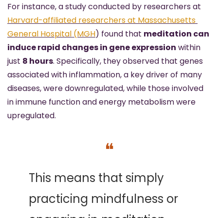
For instance, a study conducted by researchers at 
Harvard-affiliated researchers at Massachusetts 
General Hospital (MGH
) found that 
meditation can 
induce rapid changes in gene expression
 within 
just 
8 hours
. Specifically, they observed that genes 
associated with inflammation, a key driver of many 
diseases, were downregulated, while those involved 
in immune function and energy metabolism were 
upregulated. 
❝
This means that simply 
practicing mindfulness or 